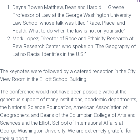
m
Dayna Bowen Matthew, Dean and Harold H. Greene
Professor of Law at the George Washington University
Law School whose talk was titled “Race, Place, and
Health: What to do when the law is not on your side”
Mark Lopez, Director of Race and Ethnicity Research at
Pew Research Center, who spoke on “The Geography of
Latino Racial Identities in the U.S.”
The keynotes were followed by a catered reception in the City
View Room in the Elliott School Building.
The conference would not have been possible without the
generous support of many institutions, academic departments,
the National Science Foundation, American Association of
Geographers, and Deans of the Columbian College of Arts and
Sciences and the Elliott School of International Affairs at
George Washington University. We are extremely grateful for
their support.