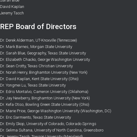
Sarah Blue
David Kaplan
Jeremy Tasch
REP Board of Directors
Dr. Derek Alderman, UT-Knoxville (Tennessee)
Dr. Mark Barnes, Morgan State University
Dr. Sarah Blue, Geography, Texas State University
Dr. Elizabeth Chacko, George Washington University
Dr. Sean Crotty, Texas Christian University
Dr. Norah Henry, Binghamton University (New York)
Dr. David Kaplan, Kent State University (Ohio)
Dr. Yongmei Lu, Texas State University
Dr. Edris Montalvo, Cameron University (Oklahoma)
Dr. Jay Newberry, Binghamton University (New York)
Dr. Kefa Otiso, Bowling Green State University (Ohio)
Dr. Marie Price, George Washington University (Washington, DC)
Dr. Eric Sarmiento, Texas State University
Dr. Emily Skop, University of Colorado, Colorado Springs
Dr. Selima Sultana, University of North Carolina, Greensboro
Dr. Jeremy Tasch, Towson University (Maryland)