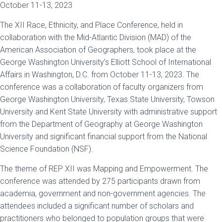
October 11-13, 2023
The XII Race, Ethnicity, and Place Conference, held in
collaboration with the Mid-Atlantic Division (MAD) of the
American Association of Geographers, took place at the
George Washington University’s Elliott School of International
Affairs in Washington, D.C. from October 11-13, 2023. The
conference was a collaboration of faculty organizers from
George Washington University, Texas State University, Towson
University and Kent State University with administrative support
from the Department of Geography at George Washington
University and significant financial support from the National
Science Foundation (NSF).
The theme of REP XII was Mapping and Empowerment. The
conference was attended by 275 participants drawn from
academia, government and non-government agencies. The
attendees included a significant number of scholars and
practitioners who belonged to population groups that were