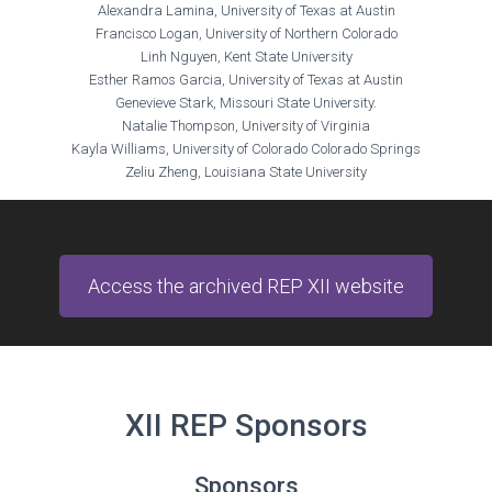
Alexandra Lamina, University of Texas at Austin
Francisco Logan, University of Northern Colorado
Linh Nguyen, Kent State University
Esther Ramos Garcia, University of Texas at Austin
Genevieve Stark, Missouri State University.
Natalie Thompson, University of Virginia
Kayla Williams, University of Colorado Colorado Springs
Zeliu Zheng, Louisiana State University
Access the archived REP XII website
XII REP Sponsors
Sponsors