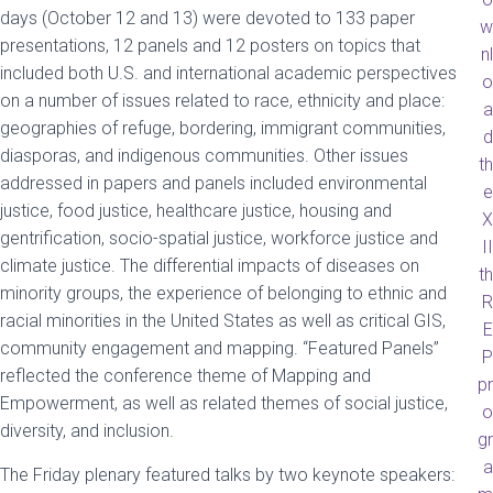
days (October 12 and 13) were devoted to 133 paper
w
presentations, 12 panels and 12 posters on topics that
nl
included both U.S. and international academic perspectives
o
on a number of issues related to race, ethnicity and place:
a
geographies of refuge, bordering, immigrant communities,
d
diasporas, and indigenous communities. Other issues
th
addressed in papers and panels included environmental
e
justice, food justice, healthcare justice, housing and
X
gentrification, socio-spatial justice, workforce justice and
II
climate justice. The differential impacts of diseases on
th
minority groups, the experience of belonging to ethnic and
R
racial minorities in the United States as well as critical GIS,
E
community engagement and mapping. “Featured Panels”
P
reflected the conference theme of Mapping and
pr
Empowerment, as well as related themes of social justice,
o
diversity, and inclusion.
gr
a
The Friday plenary featured talks by two keynote speakers: