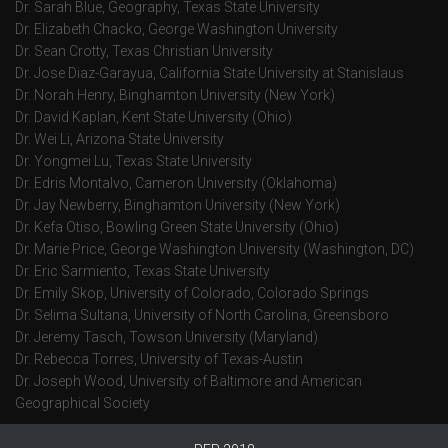
Dr. Sarah Blue, Geography, Texas State University
Dr. Elizabeth Chacko, George Washington University
Dr. Sean Crotty, Texas Christian University
Dr. Jose Diaz-Garayua, California State University at Stanislaus
Dr. Norah Henry, Binghamton University (New York)
Dr. David Kaplan, Kent State University (Ohio)
Dr. Wei Li, Arizona State University
Dr. Yongmei Lu, Texas State University
Dr. Edris Montalvo, Cameron University (Oklahoma)
Dr. Jay Newberry, Binghamton University (New York)
Dr. Kefa Otiso, Bowling Green State University (Ohio)
Dr. Marie Price, George Washington University (Washington, DC)
Dr. Eric Sarmiento, Texas State University
Dr. Emily Skop, University of Colorado, Colorado Springs
Dr. Selima Sultana, University of North Carolina, Greensboro
Dr. Jeremy Tasch, Towson University (Maryland)
Dr. Rebecca Torres, University of Texas-Austin
Dr. Joseph Wood, University of Baltimore and American
Geographical Society