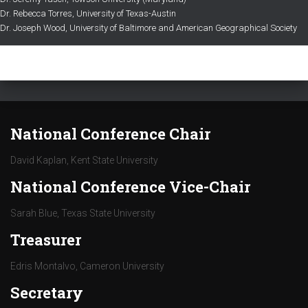
Dr. Rebecca Torres, University of Texas-Austin
Dr. Joseph Wood, University of Baltimore and American Geographical Society
National Conference Chair
David Kaplan, Kent State University
National Conference Vice-Chair
Sarah Blue, Texas State University
Treasurer
Edris Montalvo, Cameron University
Secretary