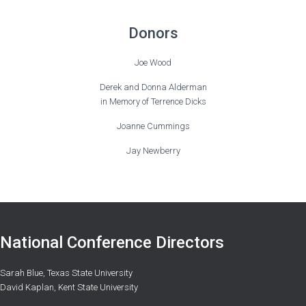
Donors
Joe Wood
Derek and Donna Alderman
in Memory of Terrence Dicks
Joanne Cummings
Jay Newberry
National Conference Directors
Sarah Blue, Texas State University
David Kaplan, Kent State University