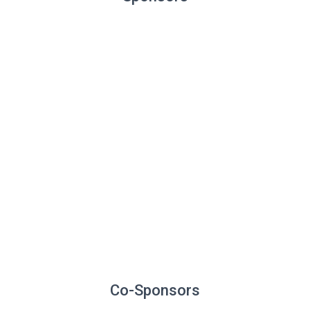
Co-Sponsors