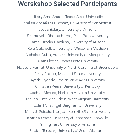
Worskshop Selected Participants
Hilary Ama Ansah, Texas State University
Melisa Argañaraz Gomez, University of Connecticut
Lucas Belury, University of Arizona
Shamayeta Bhattacharya, Point Park University
Jamal Brooks Hawkins, University of Arizona
Kela Caldwell, University of Wisconsin Madison
Nicholas Cuba, Auburn University at Montgomery
Alain Elegbe, Texas State University
Nabeela Farhat, University of North Carolina at Greensboro
Emily Frazier, Missouri State University
Ayodeji Iyanda, Prairie View A&M University
Christian Keeve, University of Kentucky
Joshua Merced, Northern Arizona University
Maliha Binte Mohiuddin, West Virginia University
John Ponstingel, Binghamton University
Mark J. Sciuchetti Jr., Jacksonville State University
Katrina Stack, University of Tennessee, Knoxville
Yining Tan, University of Arizona
Fabian Terbeck, University of South Alabama