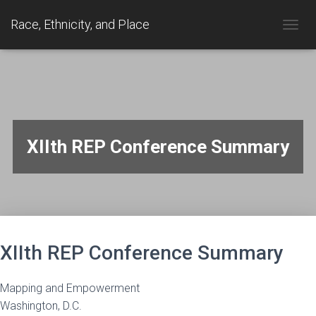
Race, Ethnicity, and Place
TOGGL
XIIth REP Conference Summary
XIIth REP Conference Summary
Mapping and Empowerment
Washington, D.C.