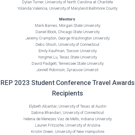
Dylan Turner, University of North Carolina at Charlotte
Yolanda Valencia, University of Maryland Baltimore County
Mentors
:
Mark Barnes, Morgan State University
Daniel Block, Chicago State University
Jeremy Crampton, George Washington University
Debs Ghosh, University of Connecticut
Emily Kaufman, Towson University
Yongmei Lu, Texas State University
David Padgett, Tennessee State University
Jonnell Robinson, Syracuse Universit
REP 2023 Student Conference Travel Awards
Recipients
Elybeth Alcantar, University of Texas at Austin
Sabina Bhandari, University of Connecticut
Helena de Menezes Vaz de Mello, Indiana University
Lauren Fritzsche, University of Arizona
Kristin Green, University of New Hampshire