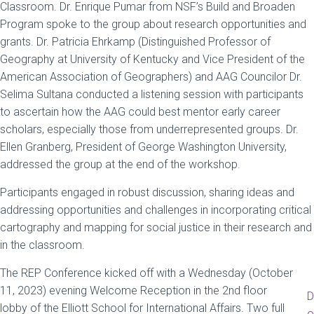
Classroom. Dr. Enrique Pumar from NSF’s Build and Broaden
Program spoke to the group about research opportunities and
grants. Dr. Patricia Ehrkamp (Distinguished Professor of
Geography at University of Kentucky and Vice President of the
American Association of Geographers) and AAG Councilor Dr.
Selima Sultana conducted a listening session with participants
to ascertain how the AAG could best mentor early career
scholars, especially those from underrepresented groups. Dr.
Ellen Granberg, President of George Washington University,
addressed the group at the end of the workshop.
Participants engaged in robust discussion, sharing ideas and
addressing opportunities and challenges in incorporating critical
cartography and mapping for social justice in their research and
in the classroom.
The REP Conference kicked off with a Wednesday (October
11, 2023) evening Welcome Reception in the 2nd floor
D
lobby of the Elliott School for International Affairs. Two full
o