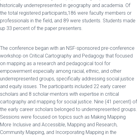
historically underrepresented in geography and academia. Of
the total registered participants,186 were faculty members or
professionals in the field, and 89 were students. Students made
up 33 percent of the paper presenters.
The conference began with an NSF-sponsored pre-conference
workshop on Critical Cartography and Pedagogy that focused
on mapping as a research and pedagogical tool for
empowerment especially among racial, ethnic, and other
underrepresented groups, specifically addressing social justice
and equity issues. The participants included 22 early career
scholars and 8 scholar-mentors with expertise in critical
cartography and mapping for social justice. Nine (41 percent) of
the early career scholars belonged to underrepresented groups.
Sessions were focused on topics such as Making Mapping
More Inclusive and Accessible, Mapping and Research,
Community Mapping, and Incorporating Mapping in the