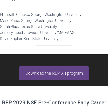
Elizabeth Chacko, George Washington University
Marie Price, George Washington University
Sarah Blue, Texas State University
Jeremy Tasch, Towson University/MAD-AAG
David Kaplan, Kent State University
Download the REP XII program
REP 2023 NSF Pre-Conference Early Career