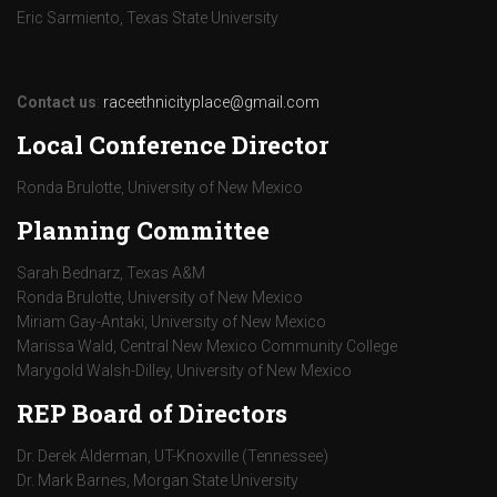
Eric Sarmiento, Texas State University
Contact us
:
raceethnicityplace@gmail.com
Local Conference Director
Ronda Brulotte, University of New Mexico
Planning Committee
Sarah Bednarz, Texas A&M
Ronda Brulotte, University of New Mexico
Miriam Gay-Antaki, University of New Mexico
Marissa Wald, Central New Mexico Community College
Marygold Walsh-Dilley, University of New Mexico
REP Board of Directors
Dr. Derek Alderman, UT-Knoxville (Tennessee)
Dr. Mark Barnes, Morgan State University