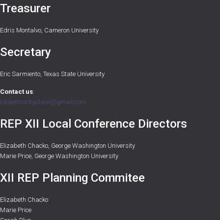
Treasurer
Edris Montalvo, Cameron University
Secretary
Eric Sarmiento, Texas State University
Contact us
:
raceethnicityplace@gmail.com
REP XII Local Conference Directors
Elizabeth Chacko, George Washington University
Marie Price, George Washington University
XII REP Planning Commitee
Elizabeth Chacko
Marie Price