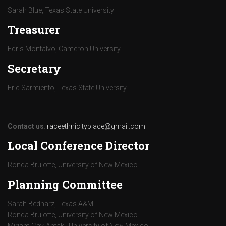
Sarah Blue, Texas State University
Treasurer
Edris Montalvo, Cameron University
Secretary
Eric Sarmiento, Texas State University
Contact us
:
raceethnicityplace@gmail.com
Local Conference Director
Ronda Brulotte, University of New Mexico
Planning Committee
Sarah Bednarz, Texas A&M
Ronda Brulotte, University of New Mexico