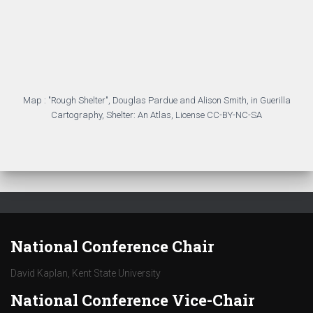
National Conference Chair
David Kaplan, Kent State University
National Conference Vice-Chair