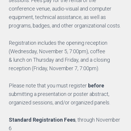
sessions. Fees pay for the rental of the
conference venue, audio-visual and computer
equipment, technical assistance, as well as
programs, badges, and other organizational costs.
Registration includes the opening reception
(Wednesday, November 5, 7:00pm), coffee
& lunch on Thursday and Friday, and a closing
reception (Friday, November 7, 7:00pm).
Please note that you must register
before
submitting a presentation or poster abstract,
organized sessions, and/or organized panels.
Standard Registration Fees
, through November
6