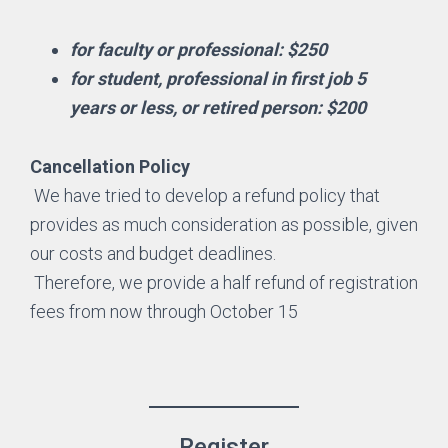
for faculty or professional: $250
for student, professional in first job 5
years or less, or retired person: $200
Cancellation Policy
We have tried to develop a refund policy that
provides as much consideration as possible, given
our costs and budget deadlines.
Therefore, we provide a half refund of registration
fees from now through October 15
Register