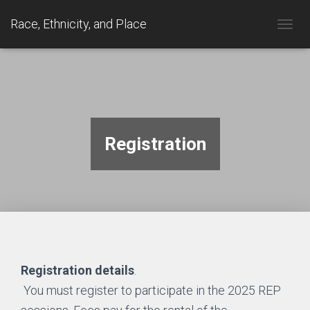
Race, Ethnicity, and Place
TOGGL
Registration
Registration details
.
You must register to participate in the 2025 REP