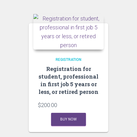
REGISTRATION
Registration for
student, professional
in first job 5 years or
less, or retired person
$
200.00
BUY NOW