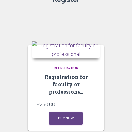
REGISTRATION
Registration for
faculty or
professional
$
250.00
BUY NOW