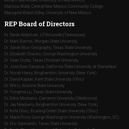
Miriam Gay-Antaki, University of New Mexico
Marissa Wald, Central New Mexico Community College
Marygold Walsh-Dilley, University of New Mexico
REP Board of Directors
Dr. Derek Alderman, UT-Knoxville (Tennessee)
Dr. Mark Barnes, Morgan State University
Dr. Sarah Blue, Geography, Texas State University
Dr. Elizabeth Chacko, George Washington University
Dr. Sean Crotty, Texas Christian University
Dr. Jose Diaz-Garayua, California State University at Stanislaus
Dr. Norah Henry, Binghamton University (New York)
Dr. David Kaplan, Kent State University (Ohio)
Dr. Wei Li, Arizona State University
Dr. Yongmei Lu, Texas State University
Dr. Edris Montalvo, Cameron University (Oklahoma)
Dr. Jay Newberry, Binghamton University (New York)
Dr. Kefa Otiso, Bowling Green State University (Ohio)
Dr. Marie Price, George Washington University (Washington, DC)
Dr. Eric Sarmiento, Texas State University