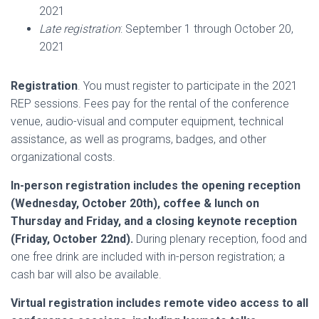
2021
Late registration
: September 1 through October 20,
2021
Registration
. You must register to participate in the 2021
REP sessions. Fees pay for the rental of the conference
venue, audio-visual and computer equipment, technical
assistance, as well as programs, badges, and other
organizational costs.
In-person registration includes the opening reception
(Wednesday, October 20th), coffee & lunch on
Thursday and Friday, and a closing keynote reception
(Friday, October 22nd).
During plenary reception, food and
one free drink are included with in-person registration; a
cash bar will also be available.
Virtual registration includes remote video access to all