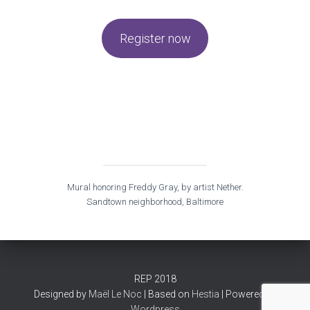
Register now
Mural honoring Freddy Gray, by artist Nether.
Sandtown neighborhood, Baltimore
REP 2018
Designed by
Maël Le Noc
| Based on
Hestia
| Powered by
Wordpress