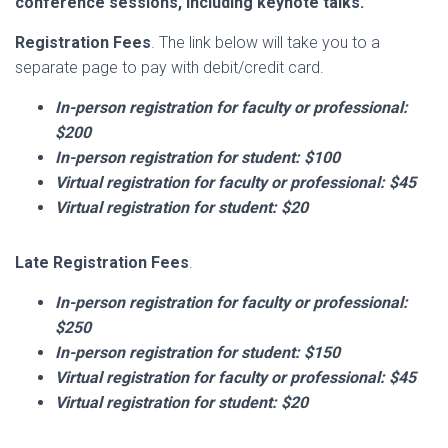
conference sessions, including keynote talks.
Registration Fees
. The link below will take you to a
separate page to pay with debit/credit card.
In-person registration for faculty or professional:
$200
In-person
registration for student: $100
Virtual registration for faculty or professional: $45
Virtual registration for student: $20
Late Registration Fees
.
In-person
registration for faculty or professional:
$250
In-person
registration for student: $150
Virtual registration for faculty or professional: $45
Virtual registration for student: $20