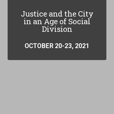
Justice and the City
in an Age of Social
Division
OCTOBER 20-23, 2021