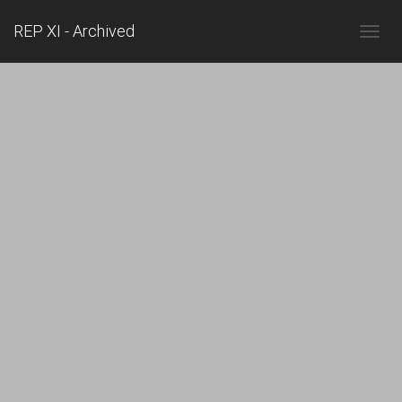
REP XI - Archived
TOGGL