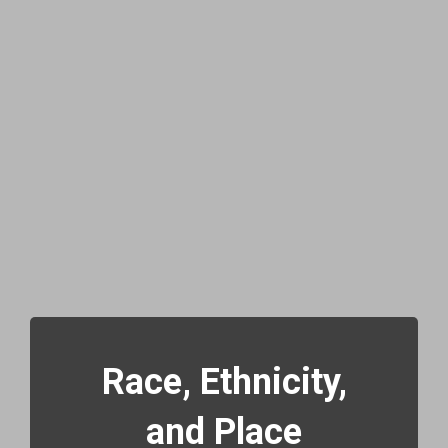
Race, Ethnicity,
and Place